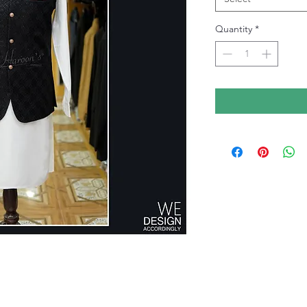
Quantity
*