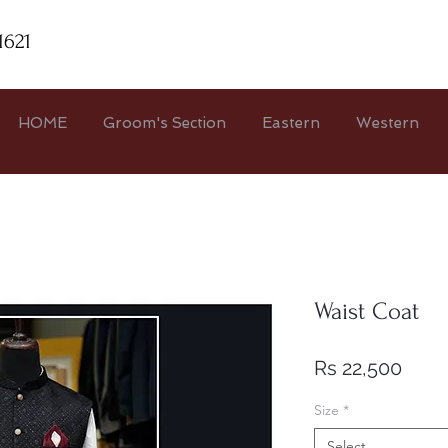
1621
HOME
Groom's Section
Eastern
Western
Waist Coat
Price
Rs 22,500
Size
*
Select