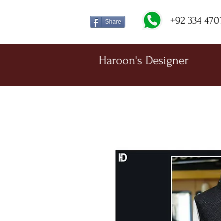
+92 334 470
Share
Haroon's Designer