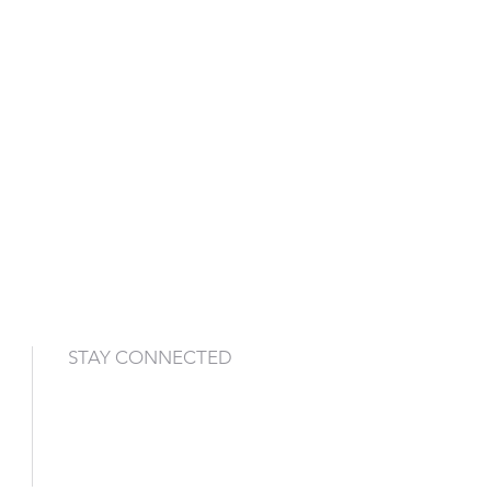
STAY CONNECTED