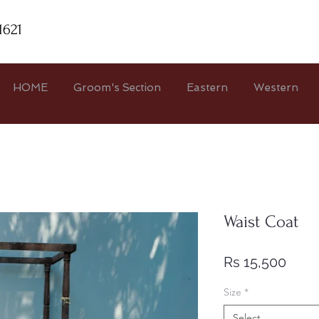
1621
HOME
Groom's Section
Eastern
Western
Waist Coat
Price
Rs 15,500
Size
*
Select