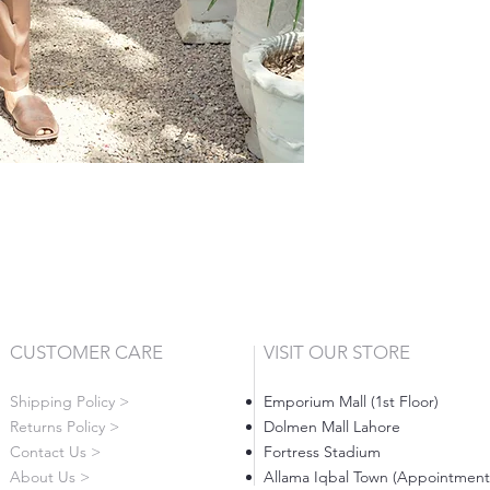
CUSTOMER CARE
VISIT OUR STORE
Shipping Policy >
Emporium Mall (1st Floor)
Returns Policy >
Dolmen Mall Lahore
Contact Us >
Fortress Stadium
About Us >
Allama Iqbal Town (Appointment