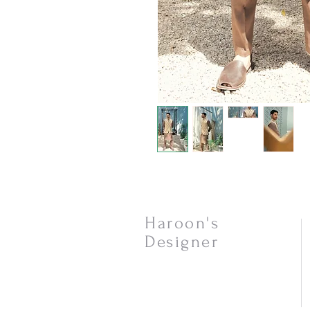
Haroon's
Designer