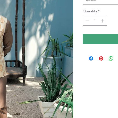
Quantity
*