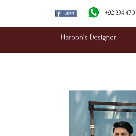
+92 334 470
Share
Haroon's Designer