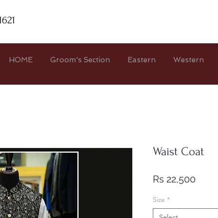
1621
HOME
Groom's Section
Eastern
Western
Waist Coat
Price
Rs 22,500
Size
*
Select