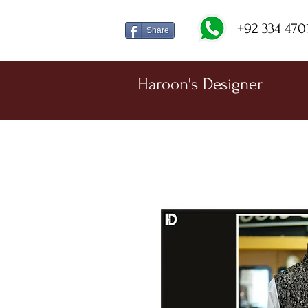
+92 334 470
Share
Haroon's Designer