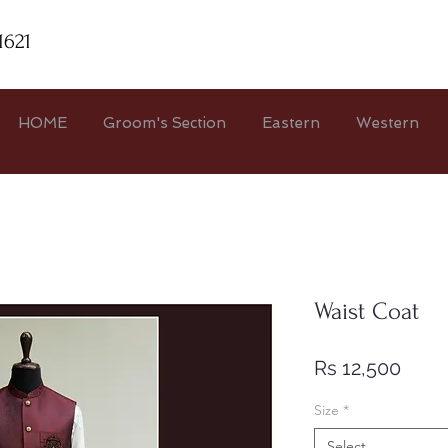
1621
HOME
Groom's Section
Eastern
Western
Waist Coat
Price
Rs 12,500
Size
*
Select