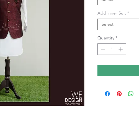
Add inner Suit
*
Select
Quantity
*