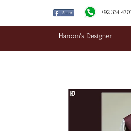
+92 334 470
Share
Haroon's Designer