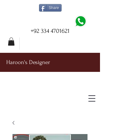
Share
+92 334 4701621
Haroon's Designer