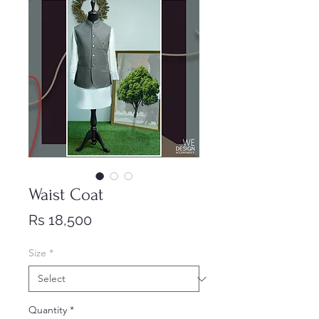
Waist Coat
Price
Rs 18,500
Size
*
Quantity
*