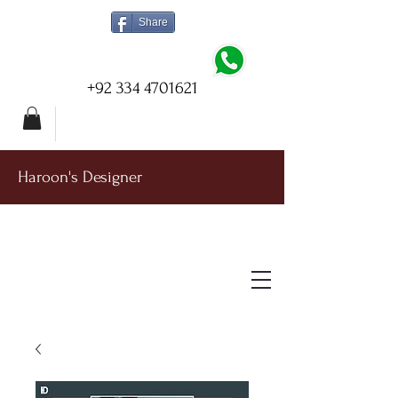
Share
+92 334 4701621
Haroon's Designer