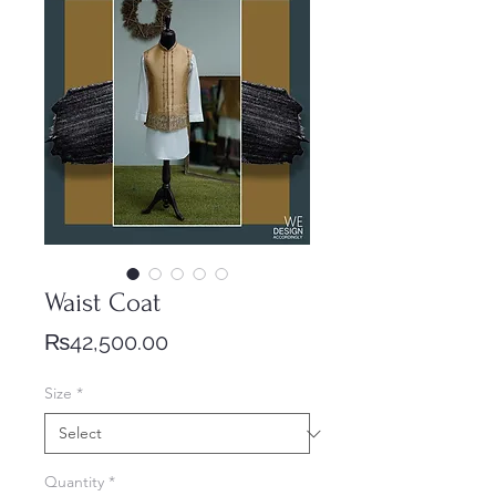
Waist Coat
Price
₨42,500.00
Size
*
Quantity
*