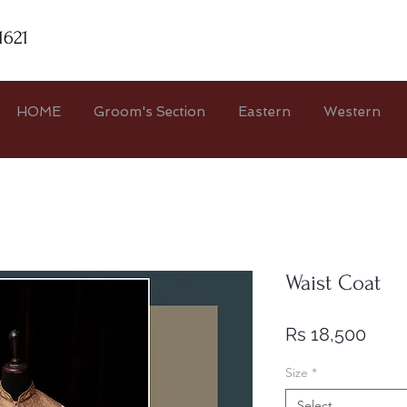
1621
HOME
Groom's Section
Eastern
Western
Waist Coat
Price
Rs 18,500
Size
*
Select