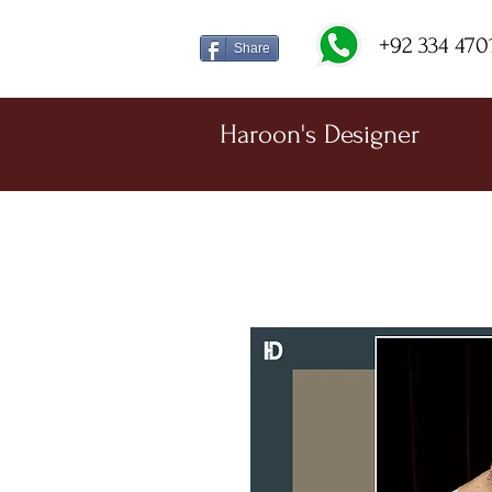
+92 334 470
Share
Haroon's Designer