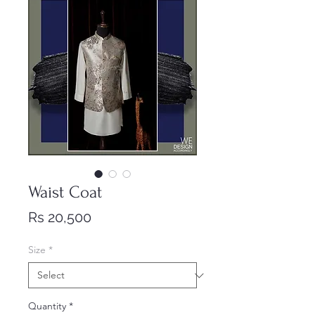
Waist Coat
Price
Rs 20,500
Size
*
Quantity
*