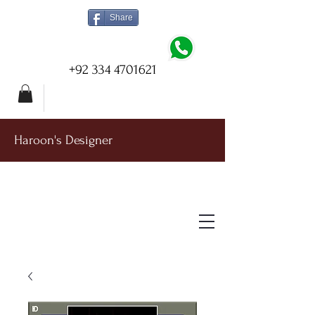
Share
+92 334 4701621
Haroon's Designer