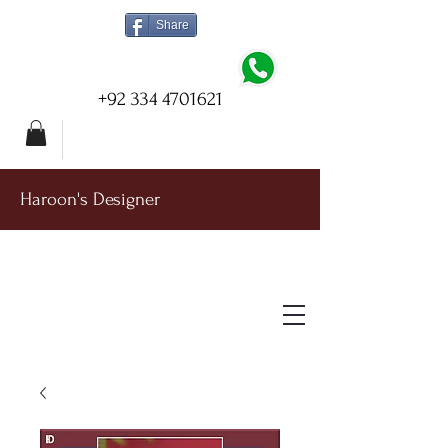
Share
+92 334 4701621
Haroon's Designer