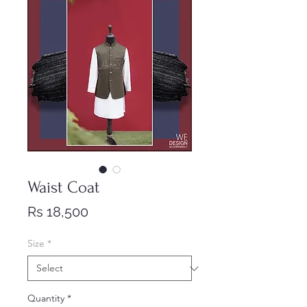
Waist Coat
Price
Rs 18,500
Size
*
Quantity
*