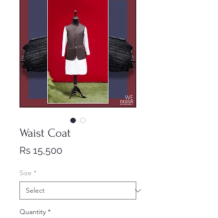
Waist Coat
Price
Rs 15,500
Size
*
Quantity
*