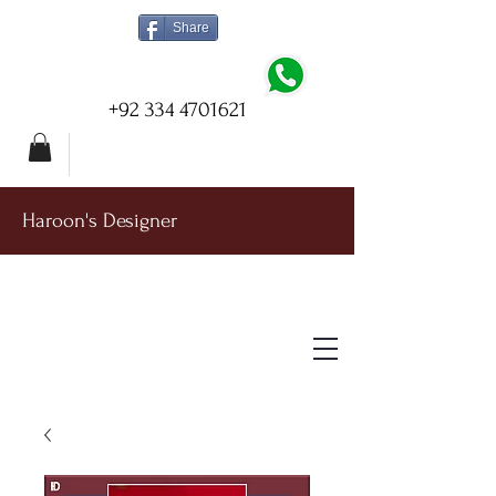
Share
+92 334 4701621
Haroon's Designer