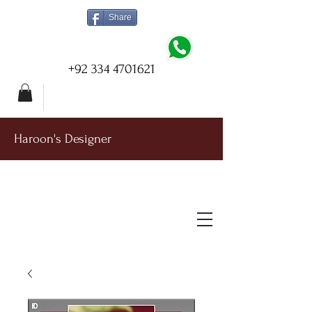
Share
+92 334 4701621
Haroon's Designer