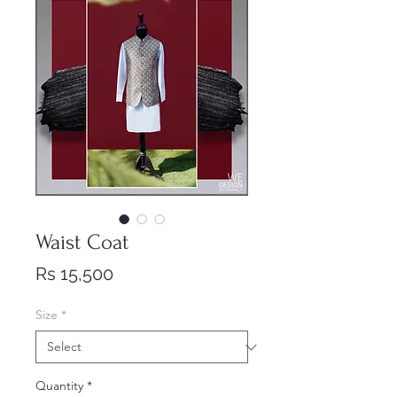
Waist Coat
Price
Rs 15,500
Size
*
Quantity
*