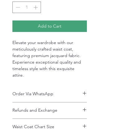
Add to Cart
Elevate your wardrobe with our
meticulously crafted waist coat,
featuring premium jacquard fabric.
Experience exceptional quality and
timeless style with this exquisite
attire.
Order Via WhatsApp
Now You can order via our official whatsApp
Refunds and Exchange
number i-e
+92-334-4701621
Refunds and exchanges are entertained if
A better and more quick way to engage
Waist Coat Chart Size
intimated within 7 days after delivery. Please
directly with customer service
note that the product colors may vary
representative.
Waist Coat Chart Size
slightly due to photographic lighting effects,