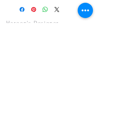
or your monitor settings. Discounted sales
items are non-refundable.
Haroon's Designer
CUSTOMER CARE
Shipping Policy >
Returns Policy >
Contact Us >
About Us >
VISIT OUR STORE
Emporium Mall (1st Floor)
Dolmen Mall Lahore
Fortress Stadium
Allama Iqbal Town (Appointment Only)