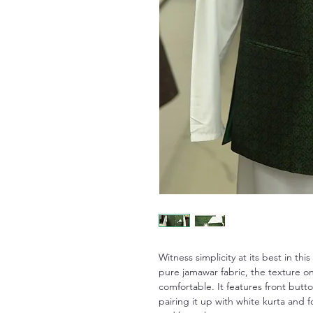
Witness simplicity at its best in th
pure jamawar fabric, the texture on 
comfortable. It features front but
pairing it up with white kurta and 