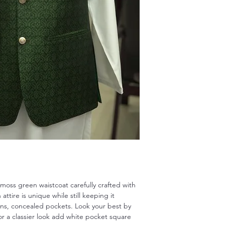
is moss green waistcoat carefully crafted with
attire is unique while still keeping it
tons, concealed pockets. Look your best by
for a classier look add white pocket square