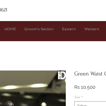
1621
HOME
Groom's Section
Eastern
Western
Green Waist 
Price
Rs 10,500
Size
*
Select