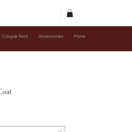
Couple Sets
Accessories
More
Coat