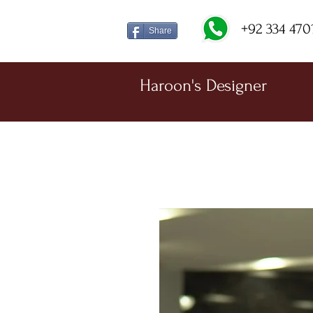
+92 334 470
Share
Haroon's Designer