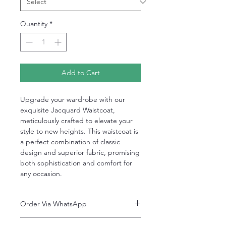
Quantity
*
Add to Cart
Upgrade your wardrobe with our
exquisite Jacquard Waistcoat,
meticulously crafted to elevate your
style to new heights. This waistcoat is
a perfect combination of classic
design and superior fabric, promising
both sophistication and comfort for
any occasion.
Order Via WhatsApp
Now You can order via our official whatsApp