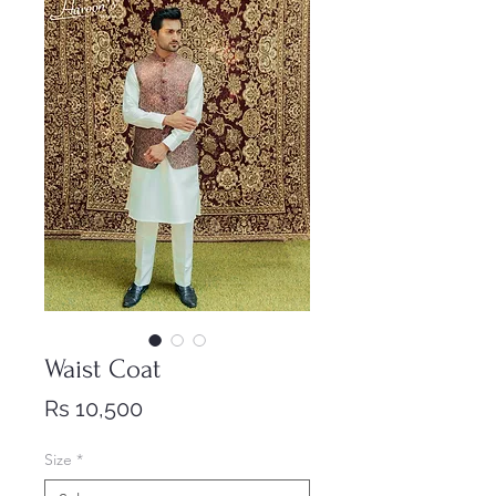
Waist Coat
Price
Rs 10,500
Size
*