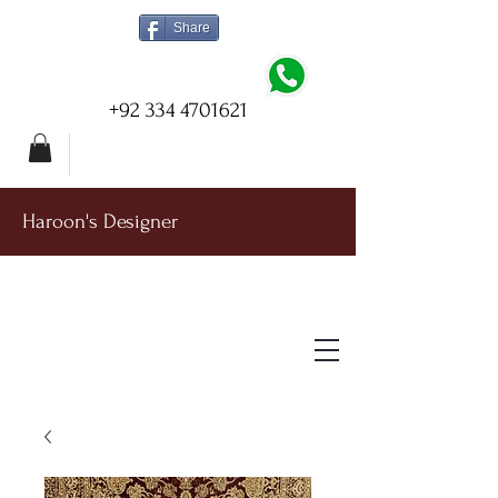
Share
+92 334 4701621
Haroon's Designer