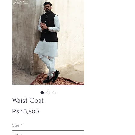
Waist Coat
Price
Rs 18,500
Size
*