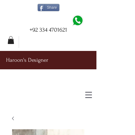
Share
+92 334 4701621
Haroon's Designer