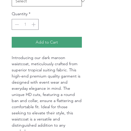
Quantity
*
Add to Cart
Introducing our dark maroon
waistcoat, meticulously crafted from
superior tropical suiting fabric. This
high-end premium quality garment is
designed with event wear and
everyday elegance in mind. The
unique HD cuts, featuring a round
ban and collar, ensure a flattering and
comfortable fit. Ideal for those
seeking to elevate their style, this
waistcoat is a versatile and
distinguished addition to any