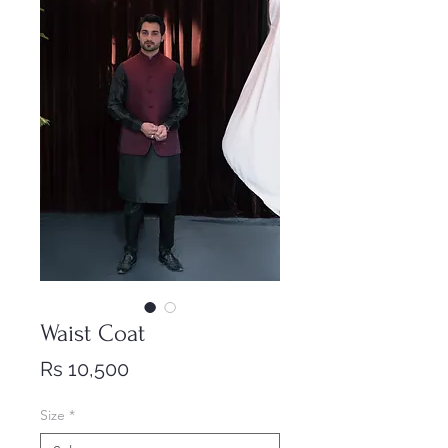
Waist Coat
Price
Rs 10,500
Size
*