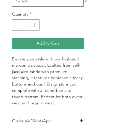
Quantity
*
Add to Cart
Elevate your style with our high-end
maroon waistcoat. Crafted from self-
jacquard fabric with premium
stitching, it features fashionable fancy
buttons and our HD signature cut,
complete with a round ban and
round bottom. Perfect for both event
wear and regular wear.
Order Via WhatsApp
Now You can order via our official whatsApp