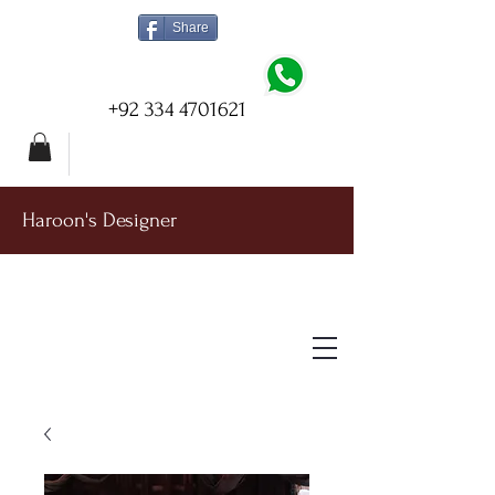
Share
+92 334 4701621
Haroon's Designer