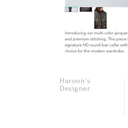
Introducing our multi-color jacquar
and premium stitching. This piece 
signature HD round ban collar with
choice for the modern wardrobe.
Haroon's
Designer