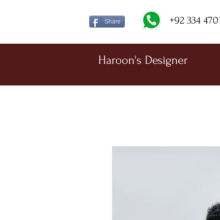
+92 334 470
Share
Haroon's Designer