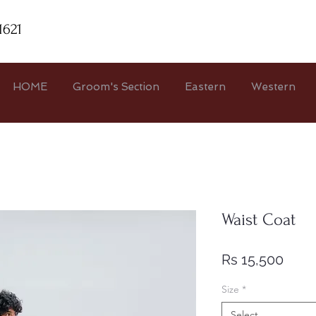
1621
HOME
Groom's Section
Eastern
Western
Waist Coat
Price
Rs 15,500
Size
*
Select