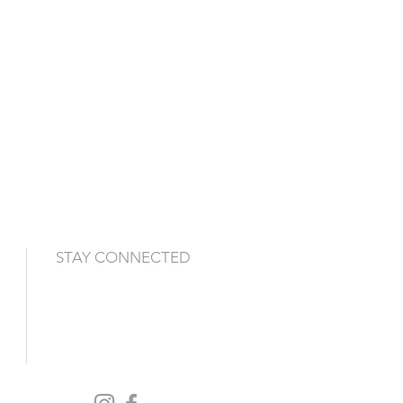
STAY CONNECTED