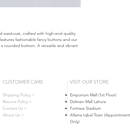
d waistcoat, crafted with high-end quality
features fashionable fancy buttons and our
 a rounded bottom. A versatile and vibrant
CUSTOMER CARE
VISIT OUR STORE
Shipping Policy >
Emporium Mall (1st Floor)
Returns Policy >
Dolmen Mall Lahore
Contact Us >
Fortress Stadium
About Us >
Allama Iqbal Town (Appointment
Only)