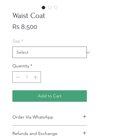
Waist Coat
Price
Rs 8,500
Size
*
Quantity
*
Add to Cart
Order Via WhatsApp
Now You can order via our official whatsApp
Refunds and Exchange
number i-e