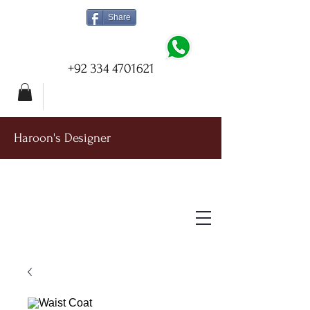
Share
+92 334 4701621
Haroon's Designer