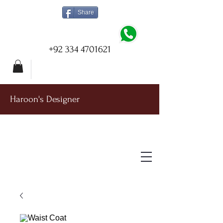
Share
+92 334 4701621
Haroon's Designer