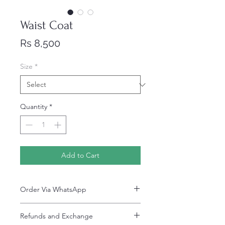
Waist Coat
Price
Rs 8,500
Size
*
Quantity
*
Add to Cart
Order Via WhatsApp
Now You can order via our official whatsApp
Refunds and Exchange
number i-e