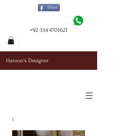
Share
+92 334 4701621
Haroon's Designer