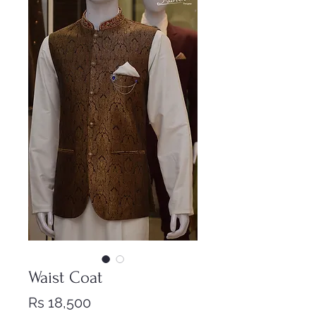
Waist Coat
Price
Rs 18,500