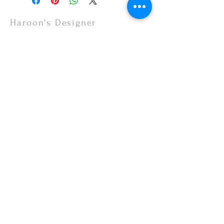
items are non-refundable.
Haroon's Designer
CUSTOMER CARE
Shipping Policy >
Returns Policy >
Contact Us >
About Us >
VISIT OUR STORE
Emporium Mall (1st Floor)
Dolmen Mall Lahore
Fortress Stadium
Allama Iqbal Town (Appointment Only)