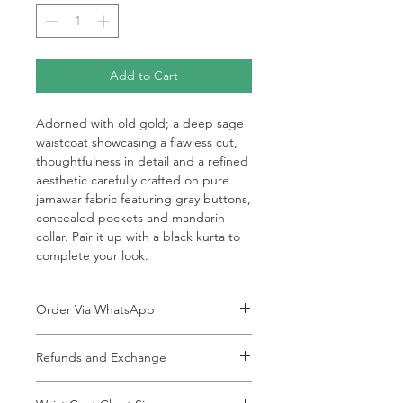
Add to Cart
Adorned with old gold; a deep sage
waistcoat showcasing a flawless cut,
thoughtfulness in detail and a refined
aesthetic carefully crafted on pure
jamawar fabric featuring gray buttons,
concealed pockets and mandarin
collar. Pair it up with a black kurta to
complete your look.
Order Via WhatsApp
Now You can order via our official whatsApp
Refunds and Exchange
number i-e
+92-334-4701621
Refunds and exchanges are entertained if
A better and more quick way to engage