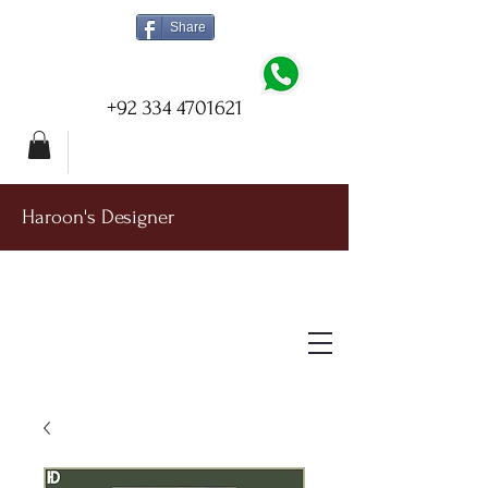
Share
+92 334 4701621
Haroon's Designer