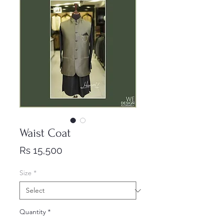
Waist Coat
Price
Rs 15,500
Size
*
Quantity
*