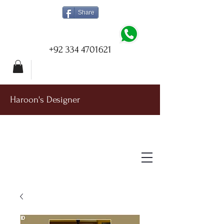
Share
+92 334 4701621
Haroon's Designer