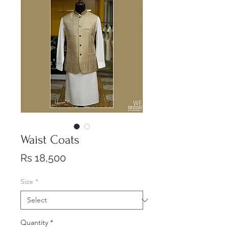
Waist Coats
Price
Rs 18,500
Size
*
Quantity
*