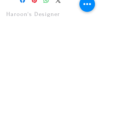
items are non-refundable.
Haroon's Designer
CUSTOMER CARE
Shipping Policy >
Returns Policy >
Contact Us >
About Us >
VISIT OUR STORE
Emporium Mall (1st Floor)
Dolmen Mall Lahore
Fortress Stadium
Allama Iqbal Town (Appointment Only)