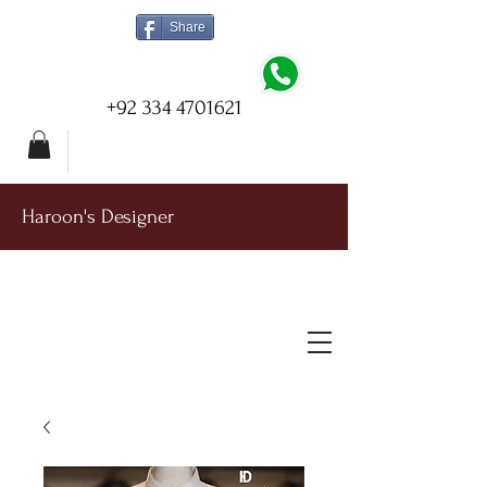
Share
+92 334 4701621
Haroon's Designer