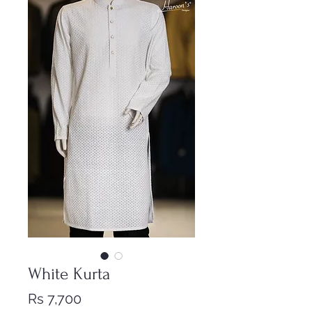
White Kurta
Price
Rs 7,700