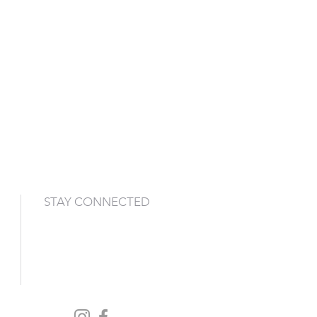
STAY CONNECTED