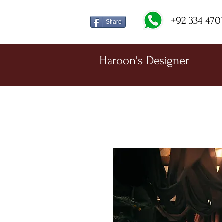
+92 334 470
Share
Haroon's Designer