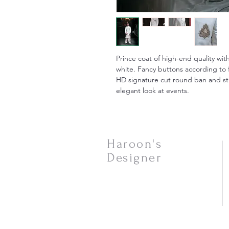
Prince coat of high-end quality wit
white. Fancy buttons according to
HD signature cut round ban and str
elegant look at events.
Haroon's
Designer