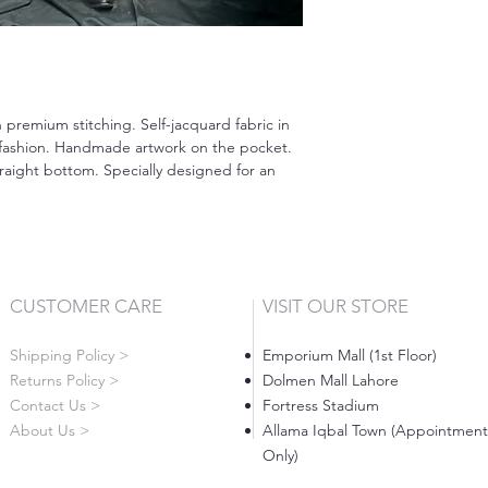
h premium stitching. Self-jacquard fabric in
 fashion. Handmade artwork on the pocket.
aight bottom. Specially designed for an
CUSTOMER CARE
VISIT OUR STORE
Shipping Policy >
Emporium Mall (1st Floor)
Returns Policy >
Dolmen Mall Lahore
Contact Us >
Fortress Stadium
About Us >
Allama Iqbal Town (Appointment
Only)