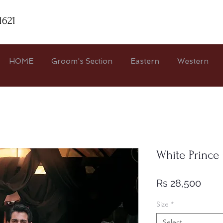
1621
HOME
Groom's Section
Eastern
Western
White Prince
Pric
Rs 28,500
Size
*
Select