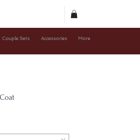
Couple Sets
Accessories
More
 Coat
e