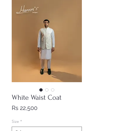
White Waist Coat
Price
Rs 22,500
Size
*