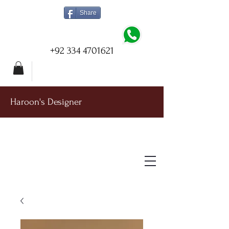
Share
+92 334 4701621
Haroon's Designer