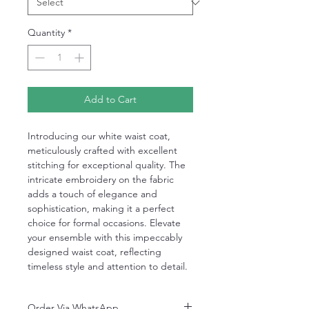
Quantity
*
Add to Cart
Introducing our white waist coat,
meticulously crafted with excellent
stitching for exceptional quality. The
intricate embroidery on the fabric
adds a touch of elegance and
sophistication, making it a perfect
choice for formal occasions. Elevate
your ensemble with this impeccably
designed waist coat, reflecting
timeless style and attention to detail.
Order Via WhatsApp